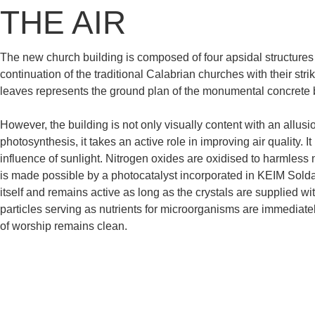
THE AIR
The new church building is composed of four apsidal structures
continuation of the traditional Calabrian churches with their str
leaves represents the ground plan of the monumental concrete 
However, the building is not only visually content with an allusi
photosynthesis, it takes an active role in improving air quality.
influence of sunlight. Nitrogen oxides are oxidised to harmless 
is made possible by a photocatalyst incorporated in KEIM Soldal
itself and remains active as long as the crystals are supplied wit
particles serving as nutrients for microorganisms are immediate
of worship remains clean.