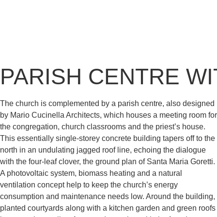
PARISH CENTRE WI
The church is complemented by a parish centre, also designed
by Mario Cucinella Architects, which houses a meeting room for
the congregation, church classrooms and the priest’s house.
This essentially single-storey concrete building tapers off to the
north in an undulating jagged roof line, echoing the dialogue
with the four-leaf clover, the ground plan of Santa Maria Goretti.
A photovoltaic system, biomass heating and a natural
ventilation concept help to keep the church’s energy
consumption and maintenance needs low. Around the building,
planted courtyards along with a kitchen garden and green roofs