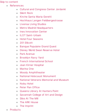
Skip to content
References
Cultural and Congress Center Jordanki
Silent Rock
Kirche Santa Maria Goretti
Hochhaus Langen Feldbergestrasse
Livensa Living Studios
Metro Madrid Headquarters
Ines Innovation Center
ILOT Saint-Urbain
Hotel Four Seasons
201 Ellicott
Banque Populaire Grand Quest
Disney World Swan Reserve Hotel
Park Avenue
Brooklyn Navy Yard
French International School
Joan Kirner Hospital
Marina One
Moody Amphitheater
National Holocaust Monument
National Veterans Memorial and Museum
Nobu Hotel
Peter Pan Office
Queens Library At Hunters Point
Savannah College of Art and Design
Silos At The Mill
The ARK House
The Imprint
Products