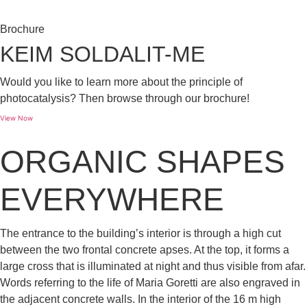
Brochure
KEIM SOLDALIT-ME
Would you like to learn more about the principle of
photocatalysis? Then browse through our brochure!
View Now
ORGANIC SHAPES
EVERYWHERE
The entrance to the building’s interior is through a high cut
between the two frontal concrete apses. At the top, it forms a
large cross that is illuminated at night and thus visible from afar.
Words referring to the life of Maria Goretti are also engraved in
the adjacent concrete walls. In the interior of the 16 m high