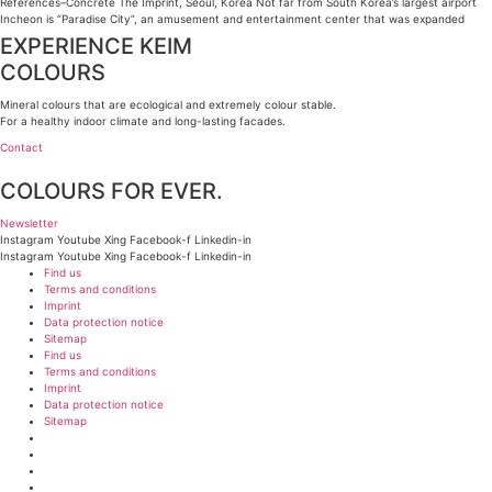
References–Concrete The Imprint, Seoul, Korea Not far from South Korea’s largest airport
Incheon is “Paradise City”, an amusement and entertainment center that was expanded
EXPERIENCE KEIM
COLOURS
Mineral colours that are ecological and extremely colour stable.
For a healthy indoor climate and long-lasting facades.
Contact
COLOURS FOR EVER.
Newsletter
Instagram
Youtube
Xing
Facebook-f
Linkedin-in
Instagram
Youtube
Xing
Facebook-f
Linkedin-in
Find us
Terms and conditions
Imprint
Data protection notice
Sitemap
Find us
Terms and conditions
Imprint
Data protection notice
Sitemap