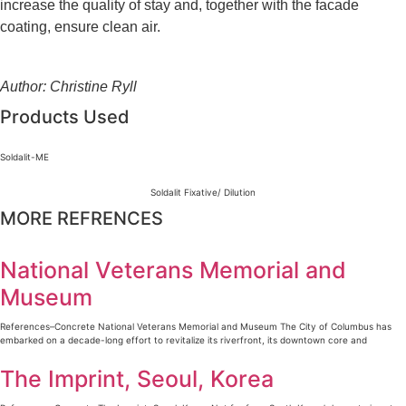
increase the quality of stay and, together with the facade
coating, ensure clean air.
Author: Christine Ryll
Products Used
Soldalit-ME
Soldalit Fixative/ Dilution
MORE REFRENCES
National Veterans Memorial and
Museum
References–Concrete National Veterans Memorial and Museum The City of Columbus has
embarked on a decade-long effort to revitalize its riverfront, its downtown core and
The Imprint, Seoul, Korea