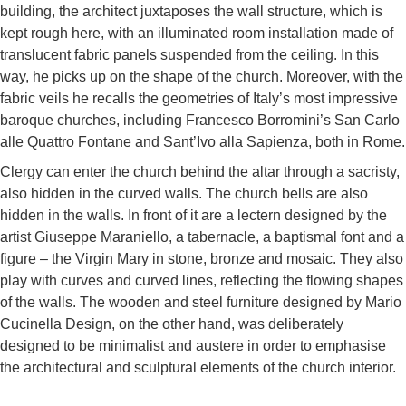
building, the architect juxtaposes the wall structure, which is
kept rough here, with an illuminated room installation made of
translucent fabric panels suspended from the ceiling. In this
way, he picks up on the shape of the church. Moreover, with the
fabric veils he recalls the geometries of Italy’s most impressive
baroque churches, including Francesco Borromini’s San Carlo
alle Quattro Fontane and Sant’Ivo alla Sapienza, both in Rome.
Clergy can enter the church behind the altar through a sacristy,
also hidden in the curved walls. The church bells are also
hidden in the walls. In front of it are a lectern designed by the
artist Giuseppe Maraniello, a tabernacle, a baptismal font and a
figure – the Virgin Mary in stone, bronze and mosaic. They also
play with curves and curved lines, reflecting the flowing shapes
of the walls. The wooden and steel furniture designed by Mario
Cucinella Design, on the other hand, was deliberately
designed to be minimalist and austere in order to emphasise
the architectural and sculptural elements of the church interior.