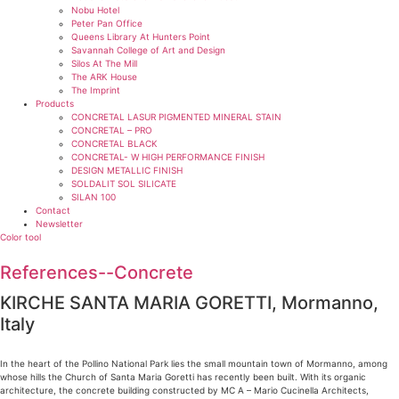
Nobu Hotel
Peter Pan Office
Queens Library At Hunters Point
Savannah College of Art and Design
Silos At The Mill
The ARK House
The Imprint
Products
CONCRETAL LASUR PIGMENTED MINERAL STAIN
CONCRETAL – PRO
CONCRETAL BLACK
CONCRETAL- W HIGH PERFORMANCE FINISH
DESIGN METALLIC FINISH
SOLDALIT SOL SILICATE
SILAN 100
Contact
Newsletter
Color tool
References--Concrete
KIRCHE SANTA MARIA GORETTI, Mormanno,
Italy
In the heart of the Pollino National Park lies the small mountain town of Mormanno, among
whose hills the Church of Santa Maria Goretti has recently been built. With its organic
architecture, the concrete building constructed by MC A – Mario Cucinella Architects,