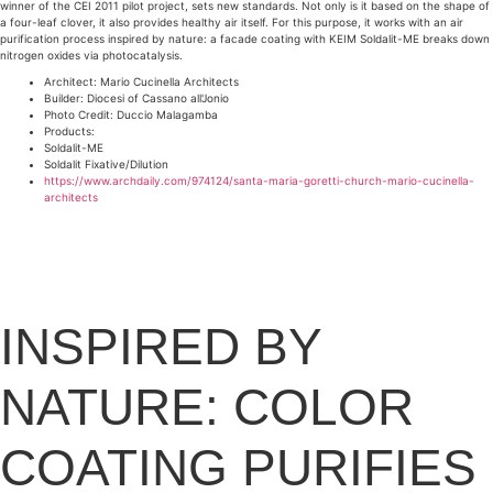
winner of the CEI 2011 pilot project, sets new standards. Not only is it based on the shape of
a four-leaf clover, it also provides healthy air itself. For this purpose, it works with an air
purification process inspired by nature: a facade coating with KEIM Soldalit-ME breaks down
nitrogen oxides via photocatalysis.
Architect: Mario Cucinella Architects
Builder: Diocesi of Cassano all'Jonio
Photo Credit: Duccio Malagamba
Products:
Soldalit-ME
Soldalit Fixative/Dilution
https://www.archdaily.com/974124/santa-maria-goretti-church-mario-cucinella-
architects
INSPIRED BY
NATURE: COLOR
COATING PURIFIES