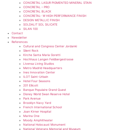
CONCRETAL LASUR PIGMENTED MINERAL STAIN
CONCRETAL – PRO
CONCRETAL BLACK
CONCRETAL- W HIGH PERFORMANCE FINISH
DESIGN METALLIC FINISH
SOLDALIT SOL SILICATE
SILAN 100
Contact
Newsletter
References
Cultural and Congress Center Jordanki
Silent Rock
Kirche Santa Maria Goretti
Hochhaus Langen Feldbergestrasse
Livensa Living Studios
Metro Madrid Headquarters
Ines Innovation Center
ILOT Saint-Urbain
Hotel Four Seasons
201 Ellicott
Banque Populaire Grand Quest
Disney World Swan Reserve Hotel
Park Avenue
Brooklyn Navy Yard
French International School
Joan Kirner Hospital
Marina One
Moody Amphitheater
National Holocaust Monument
National Veterans Memorial and Museum