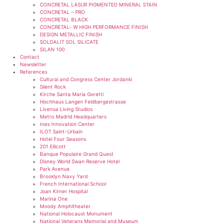
CONCRETAL LASUR PIGMENTED MINERAL STAIN
CONCRETAL – PRO
CONCRETAL BLACK
CONCRETAL- W HIGH PERFORMANCE FINISH
DESIGN METALLIC FINISH
SOLDALIT SOL SILICATE
SILAN 100
Contact
Newsletter
References
Cultural and Congress Center Jordanki
Silent Rock
Kirche Santa Maria Goretti
Hochhaus Langen Feldbergestrasse
Livensa Living Studios
Metro Madrid Headquarters
Ines Innovation Center
ILOT Saint-Urbain
Hotel Four Seasons
201 Ellicott
Banque Populaire Grand Quest
Disney World Swan Reserve Hotel
Park Avenue
Brooklyn Navy Yard
French International School
Joan Kirner Hospital
Marina One
Moody Amphitheater
National Holocaust Monument
National Veterans Memorial and Museum