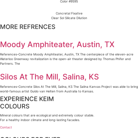
Color #9595
Concretal Fixative
Clear Sol Silicate Dilution
MORE REFRENCES
Moody Amphiteater, Austin, TX
References–Concrete Moody Amphiteater, Austin, TX The centerpiece of the eleven-acre
Waterloo Greenway revitalization is the open-air theater designed by Thomas Phifer and
Partners. The
Silos At The Mill, Salina, KS
References–Concrete Silos At The Mill, Salina, KS The Salina Kanvas Project was able to bring
world-famous artist Guido van Helten from Australia to Kansas.
EXPERIENCE KEIM
COLOURS
Mineral colours that are ecological and extremely colour stable.
For a healthy indoor climate and long-lasting facades.
Contact