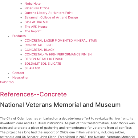
Nobu Hotel
Peter Pan Office
Queens Library At Hunters Point
Savannah College of Art and Design
Silos At The Mill
The ARK House
The Imprint
Products
CONCRETAL LASUR PIGMENTED MINERAL STAIN
CONCRETAL – PRO
CONCRETAL BLACK
CONCRETAL- W HIGH PERFORMANCE FINISH
DESIGN METALLIC FINISH
SOLDALIT SOL SILICATE
SILAN 100
Contact
Newsletter
Color tool
References--Concrete
National Veterans Memorial and Museum
The City of Columbus has embarked on a decade-long effort to revitalize its riverfront, its
downtown core and its cultural institutions. As part of this transformation, Allied Works was
selected to create a place of gathering and remembrance for veterans from all conflicts.
The project has long had the support of Ohio’s one million veterans, including soldier,
astronaut and US Senator, John Glenn. Established in 2018, the National Veterans Memorial