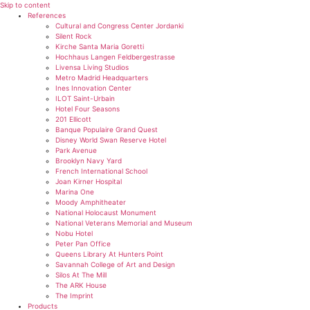
Skip to content
References
Cultural and Congress Center Jordanki
Silent Rock
Kirche Santa Maria Goretti
Hochhaus Langen Feldbergestrasse
Livensa Living Studios
Metro Madrid Headquarters
Ines Innovation Center
ILOT Saint-Urbain
Hotel Four Seasons
201 Ellicott
Banque Populaire Grand Quest
Disney World Swan Reserve Hotel
Park Avenue
Brooklyn Navy Yard
French International School
Joan Kirner Hospital
Marina One
Moody Amphitheater
National Holocaust Monument
National Veterans Memorial and Museum
Nobu Hotel
Peter Pan Office
Queens Library At Hunters Point
Savannah College of Art and Design
Silos At The Mill
The ARK House
The Imprint
Products