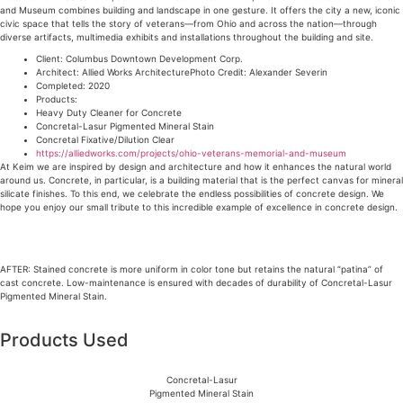
and Museum combines building and landscape in one gesture. It offers the city a new, iconic
civic space that tells the story of veterans—from Ohio and across the nation—through
diverse artifacts, multimedia exhibits and installations throughout the building and site.
Client: Columbus Downtown Development Corp.
Architect: Allied Works ArchitecturePhoto Credit: Alexander Severin
Completed: 2020
Products:
Heavy Duty Cleaner for Concrete
Concretal-Lasur Pigmented Mineral Stain
Concretal Fixative/Dilution Clear
https://alliedworks.com/projects/ohio-veterans-memorial-and-museum
At Keim we are inspired by design and architecture and how it enhances the natural world
around us. Concrete, in particular, is a building material that is the perfect canvas for mineral
silicate finishes. To this end, we celebrate the endless possibilities of concrete design. We
hope you enjoy our small tribute to this incredible example of excellence in concrete design.
AFTER: Stained concrete is more uniform in color tone but retains the natural “patina” of
cast concrete. Low-maintenance is ensured with decades of durability of Concretal-Lasur
Pigmented Mineral Stain.
Products Used
Concretal-Lasur
Pigmented Mineral Stain